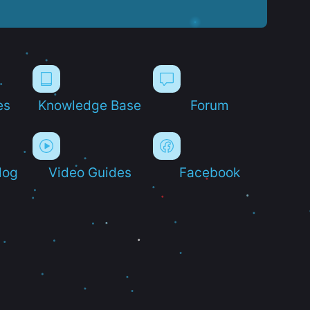
es
Knowledge Base
Forum
log
Video Guides
Facebook