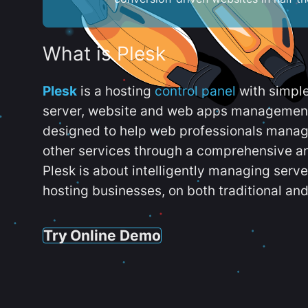
What is Plesk
Plesk
is a hosting
control panel
with simpl
server, website and web apps management t
designed to help web professionals manag
other services through a comprehensive an
Plesk is about intelligently managing serv
hosting businesses, on both traditional and
Try Online Demo