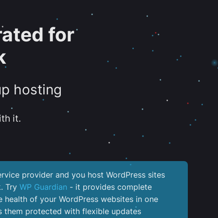
ated for
k
up hosting
th it.
service provider and you host WordPress sites
k. Try
WP Guardian
- it provides complete
the health of your WordPress websites in one
 them protected with flexible updates