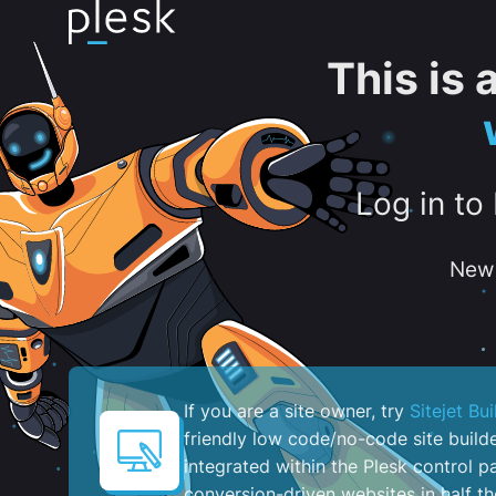
This is
Log in to
New 
If you are a site owner, try
Sitejet Bui
friendly low code/no-code site build
integrated within the Plesk control pa
conversion-driven websites in half th