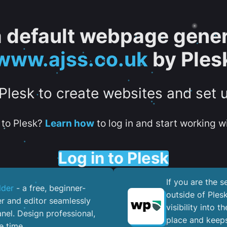
 a default webpage gener
www.ajss.co.uk
by Ples
 Plesk to create websites and set 
to Plesk?
Learn how
to log in and start working wi
Log in to Plesk
If you are the 
lder
- a free, beginner-
outside of Ples
er and editor seamlessly
visibility into 
nel. ​Design professional,
place and keeps
e time.