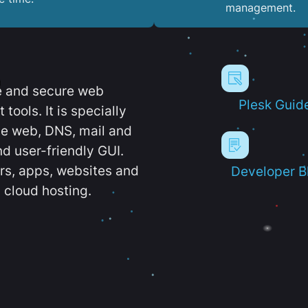
management.
e and secure web
Plesk Guid
ools. It is specially
e web, DNS, mail and
d user-friendly GUI.
ers, apps, websites and
Developer B
 cloud hosting.